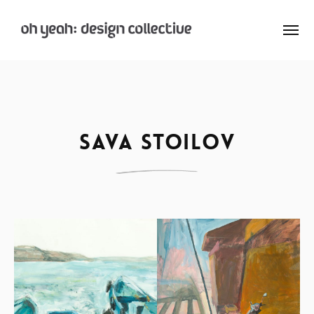
: Home
: About
Sava Stoilov
: Archive
Nay:Aye