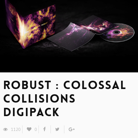
ROBUST : Colossal
Collisions
Digipack
1120
0