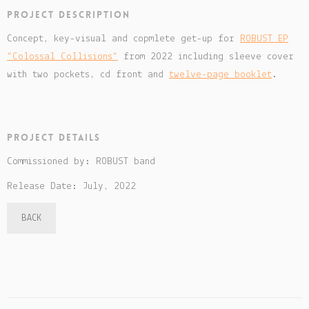
Project description
Concept, key-visual and copmlete get-up for
ROBUST EP
“Colossal Collisions”
from 2022 including sleeve cover
with two pockets, cd front and
twelve-page booklet
.
Project details
Commissioned by: ROBUST band
Release Date: July, 2022
BACK