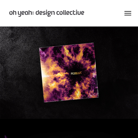
: Home
: About
: Archive
Nay:Aye