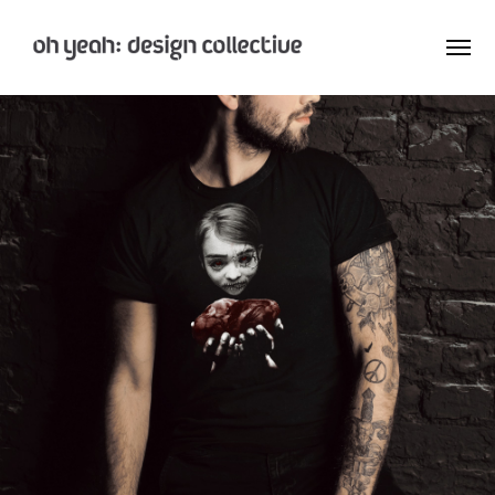
: Home
: About
: Archive
Nay:Aye