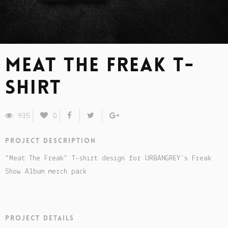
Meat The Freak t-
shirt
935
0
Project description
“Meat The Freak” T-shirt design for URBANGREY’s Freak
Show Album merch pack
Project details