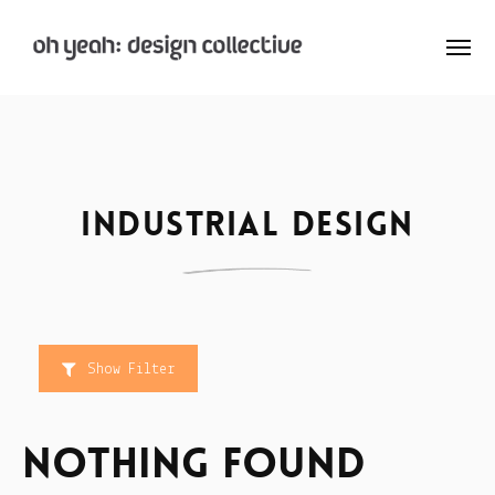
: Home
: About
Industrial design
: Archive
Nay:Aye
Show Filter
Nothing Found