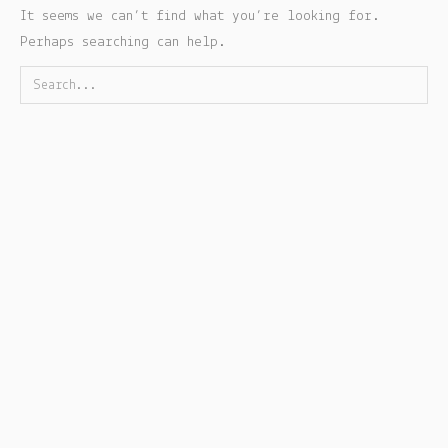
It seems we can’t find what you’re looking for.
Perhaps searching can help.